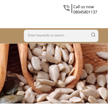
Call us now
08045801137