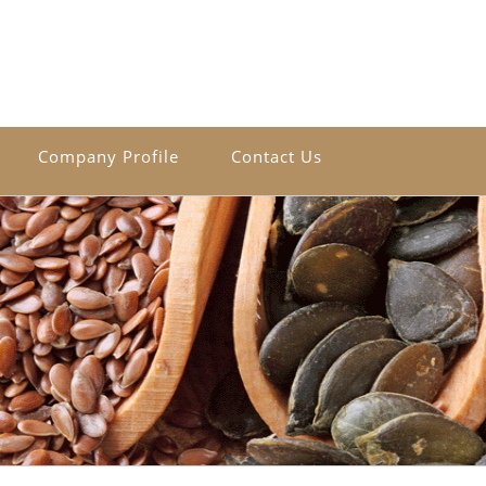
Company Profile
Contact Us