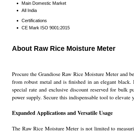
Main Domestic Market
All India
Certifications
CE Mark ISO 9001:2015
About Raw Rice Moisture Meter
Procure the Grandiose Raw Rice Moisture Meter and bene
from robust metal and is finished in an elegant black. 
special rate and exclusive discount reserved for bulk p
power supply. Secure this indispensable tool to elevate 
Expanded Applications and Versatile Usage
The Raw Rice Moisture Meter is not limited to measuring