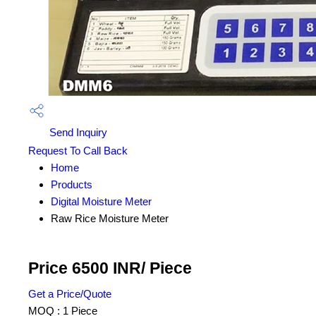
Send Inquiry
Request To Call Back
Home
Products
Digital Moisture Meter
Raw Rice Moisture Meter
Price 6500 INR
/ Piece
Get a Price/Quote
MOQ :
1 Piece