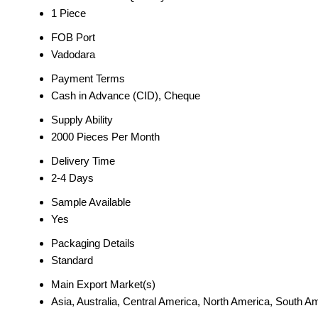
1 Piece
FOB Port
Vadodara
Payment Terms
Cash in Advance (CID), Cheque
Supply Ability
2000 Pieces Per Month
Delivery Time
2-4 Days
Sample Available
Yes
Packaging Details
Standard
Main Export Market(s)
Asia, Australia, Central America, North America, South A