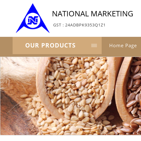
NATIONAL MARKETING
GST : 24ADBPK9353Q1Z1
OUR PRODUCTS
Home Page