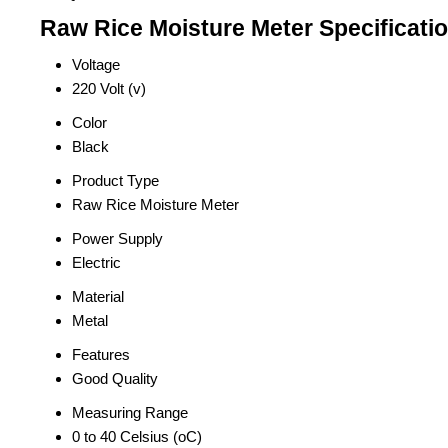
Raw Rice Moisture Meter Specificati
Voltage
220 Volt (v)
Color
Black
Product Type
Raw Rice Moisture Meter
Power Supply
Electric
Material
Metal
Features
Good Quality
Measuring Range
0 to 40 Celsius (oC)