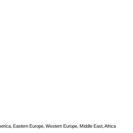
merica, Eastern Europe, Western Europe, Middle East, Africa