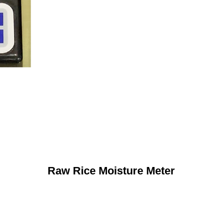
Raw Rice Moisture Meter