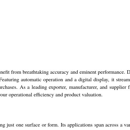
fit from breathtaking accuracy and eminent performance. Desig
Featuring automatic operation and a digital display, it stre
urchases. As a leading exporter, manufacturer, and supplier 
your operational efficiency and product valuation.
 just one surface or form. Its applications span across a vari