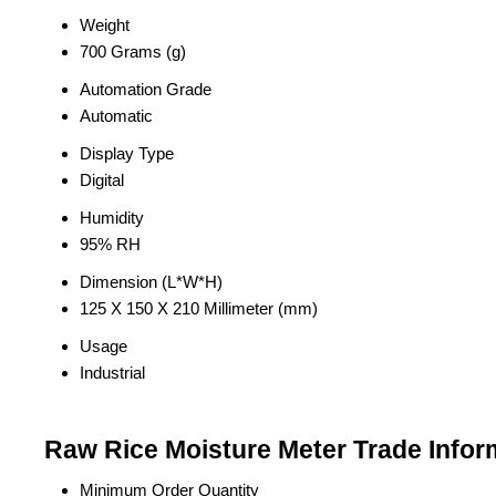
Weight
700 Grams (g)
Automation Grade
Automatic
Display Type
Digital
Humidity
95% RH
Dimension (L*W*H)
125 X 150 X 210 Millimeter (mm)
Usage
Industrial
Raw Rice Moisture Meter Trade Infor
Minimum Order Quantity