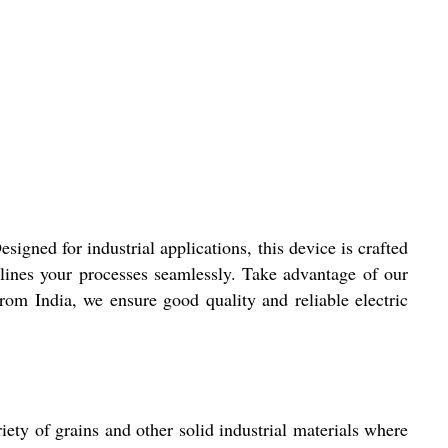
ned for industrial applications, this device is crafted
amlines your processes seamlessly. Take advantage of our
from India, we ensure good quality and reliable electric
ety of grains and other solid industrial materials where