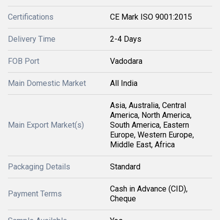
Certifications
CE Mark ISO 9001:2015
Delivery Time
2-4 Days
FOB Port
Vadodara
Main Domestic Market
All India
Asia, Australia, Central
America, North America,
Main Export Market(s)
South America, Eastern
Europe, Western Europe,
Middle East, Africa
Packaging Details
Standard
Cash in Advance (CID),
Payment Terms
Cheque