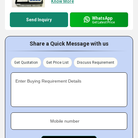
Know More
WhatsApp
Send Inquiry
Get Latest Price
Share a Quick Message with us
Get Quotation
Get Price List
Discuss Requirement
Enter Buying Requirement Details
Mobile number