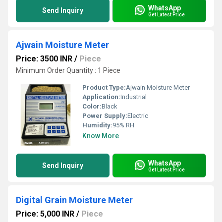
WhatsApp
Send Inquiry
Get Latest Price
Ajwain Moisture Meter
Price: 3500 INR
/
Piece
Minimum Order Quantity : 1 Piece
Product Type:
Ajwain Moisture Meter
Application:
Industrial
Color:
Black
Power Supply:
Electric
Humidity:
95% RH
Know More
WhatsApp
Send Inquiry
Get Latest Price
Digital Grain Moisture Meter
Price: 5,000 INR
/
Piece