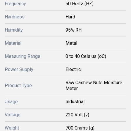
Frequency
50 Hertz (HZ)
Hardness
Hard
Humidity
95% RH
Material
Metal
Measuring Range
0 to 40 Celsius (oC)
Power Supply
Electric
Raw Cashew Nuts Moisture
Product Type
Meter
Usage
Industrial
Voltage
220 Volt (v)
Weight
700 Grams (g)