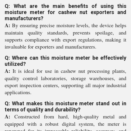
Q: What are the main benefits of using this
moisture meter for cashew nut exporters and
manufacturers?
A:
By ensuring precise moisture levels, the device helps
maintain quality standards, prevents spoilage, and
supports compliance with export regulations, making it
invaluable for exporters and manufacturers.
Q: Where can this moisture meter be effectively
utilized?
A:
It is ideal for use in cashew nut processing plants,
quality control laboratories, storage warehouses, and
export inspection centers, supporting all major industrial
applications.
Q: What makes this moisture meter stand out in
terms of quality and durability?
A:
Constructed from hard, high-quality metal and
equipped with a robust digital system, the meter is
renowned for its impeccable reliability, accuracy, and