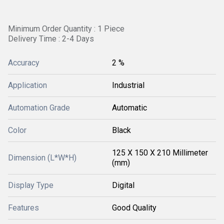
Minimum Order Quantity : 1 Piece
Delivery Time : 2-4 Days
Accuracy
2 %
Application
Industrial
Automation Grade
Automatic
Color
Black
125 X 150 X 210 Millimeter
Dimension (L*W*H)
(mm)
Display Type
Digital
Features
Good Quality