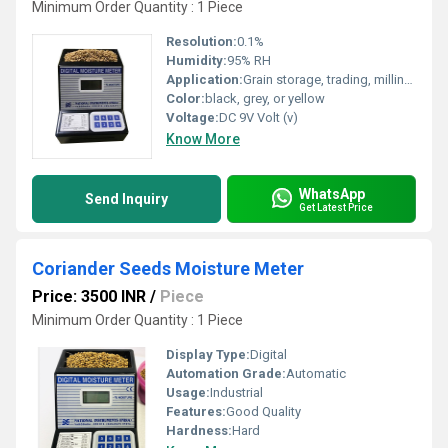
Minimum Order Quantity : 1 Piece
Resolution:
0.1%
Humidity:
95% RH
Application:
Grain storage, trading, milling, food processing
Color:
black, grey, or yellow
Voltage:
DC 9V Volt (v)
Know More
WhatsApp
Send Inquiry
Get Latest Price
Coriander Seeds Moisture Meter
Price: 3500 INR
/
Piece
Minimum Order Quantity : 1 Piece
Display Type:
Digital
Automation Grade:
Automatic
Usage:
Industrial
Features:
Good Quality
Hardness:
Hard