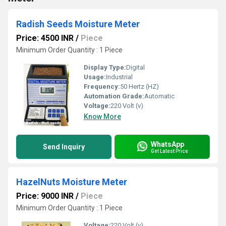
Radish Seeds Moisture Meter
Price: 4500 INR
/
Piece
Minimum Order Quantity : 1 Piece
Display Type:
Digital
Usage:
Industrial
Frequency:
50 Hertz (HZ)
Automation Grade:
Automatic
Voltage:
220 Volt (v)
Know More
WhatsApp
Send Inquiry
Get Latest Price
HazelNuts Moisture Meter
Price: 9000 INR
/
Piece
Minimum Order Quantity : 1 Piece
Voltage:
220 Volt (v)