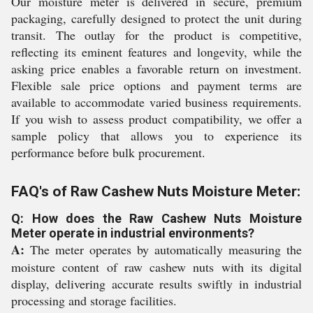
Our moisture meter is delivered in secure, premium
packaging, carefully designed to protect the unit during
transit. The outlay for the product is competitive,
reflecting its eminent features and longevity, while the
asking price enables a favorable return on investment.
Flexible sale price options and payment terms are
available to accommodate varied business requirements.
If you wish to assess product compatibility, we offer a
sample policy that allows you to experience its
performance before bulk procurement.
FAQ's of Raw Cashew Nuts Moisture Meter:
Q: How does the Raw Cashew Nuts Moisture
Meter operate in industrial environments?
A:
The meter operates by automatically measuring the
moisture content of raw cashew nuts with its digital
display, delivering accurate results swiftly in industrial
processing and storage facilities.