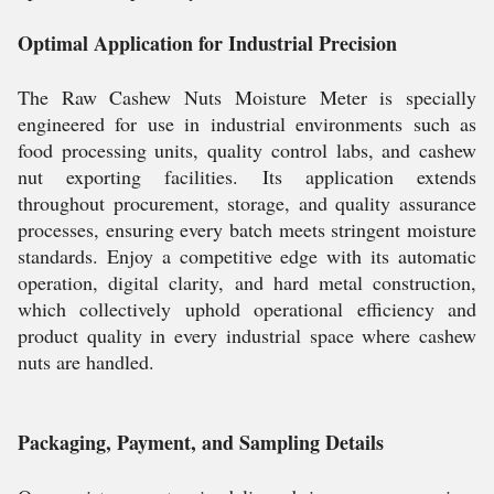
Optimal Application for Industrial Precision
The Raw Cashew Nuts Moisture Meter is specially
engineered for use in industrial environments such as
food processing units, quality control labs, and cashew
nut exporting facilities. Its application extends
throughout procurement, storage, and quality assurance
processes, ensuring every batch meets stringent moisture
standards. Enjoy a competitive edge with its automatic
operation, digital clarity, and hard metal construction,
which collectively uphold operational efficiency and
product quality in every industrial space where cashew
nuts are handled.
Packaging, Payment, and Sampling Details