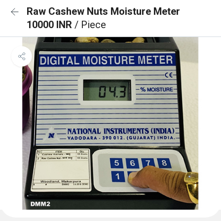
Raw Cashew Nuts Moisture Meter
10000 INR
/ Piece