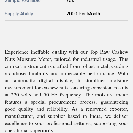
Sample Available
Yes
Supply Ability
2000 Per Month
Experience ineffable quality with our Top Raw Cashew
Nuts Moisture Meter, tailored for industrial usage. This
eminent instrument is crafted from robust metal, exuding
grandiose durability and impeccable performance. With
an automatic digital display, it simplifies moisture
measurement for cashew nuts, ensuring consistent results
at 220 volts and 50 Hz frequency. The moisture meter
features a special procurement process, guaranteeing
good quality and reliability. As a renowned exporter,
manufacturer, and supplier based in India, we deliver
excellence to your professional settings, supporting your
operational superiority.