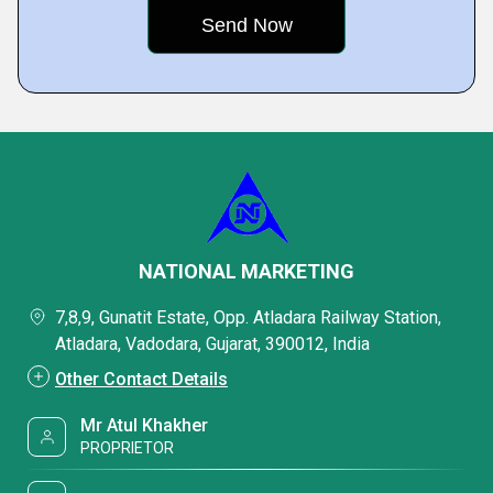
NATIONAL MARKETING
7,8,9, Gunatit Estate, Opp. Atladara Railway Station,
Atladara, Vadodara, Gujarat, 390012, India
Other Contact Details
Mr Atul Khakher
PROPRIETOR