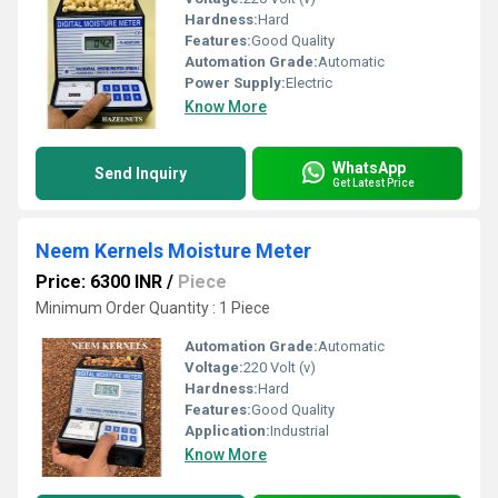
Hardness:
Hard
Features:
Good Quality
Automation Grade:
Automatic
Power Supply:
Electric
Know More
WhatsApp
Send Inquiry
Get Latest Price
Neem Kernels Moisture Meter
Price: 6300 INR
/
Piece
Minimum Order Quantity : 1 Piece
Automation Grade:
Automatic
Voltage:
220 Volt (v)
Hardness:
Hard
Features:
Good Quality
Application:
Industrial
Know More