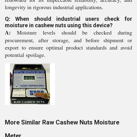
longevity in rigorous industrial applications.
Q: When should industrial users check for
moisture in cashew nuts using this device?
A:
Moisture levels should be checked during
procurement, after storage, and before shipment or
export to ensure optimal product standards and avoid
potential spoilage.
More Similar Raw Cashew Nuts Moisture
Meter