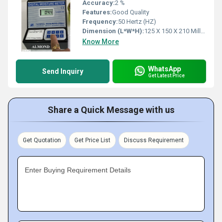
Accuracy:
2 %
Features:
Good Quality
Frequency:
50 Hertz (HZ)
Dimension (L*W*H):
125 X 150 X 210 Millimeter (mm)
Know More
WhatsApp
Send Inquiry
Get Latest Price
Share a Quick Message with us
Get Quotation
Get Price List
Discuss Requirement
Enter Buying Requirement Details