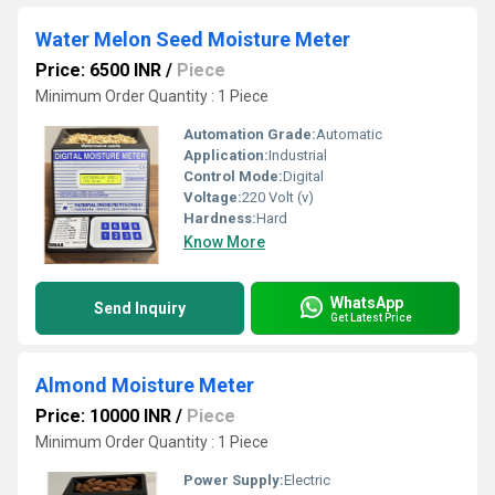
Water Melon Seed Moisture Meter
Price: 6500 INR
/
Piece
Minimum Order Quantity : 1 Piece
Automation Grade:
Automatic
Application:
Industrial
Control Mode:
Digital
Voltage:
220 Volt (v)
Hardness:
Hard
Know More
WhatsApp
Send Inquiry
Get Latest Price
Almond Moisture Meter
Price: 10000 INR
/
Piece
Minimum Order Quantity : 1 Piece
Power Supply:
Electric