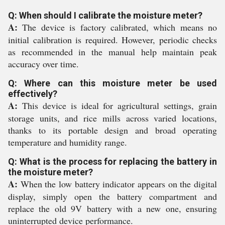
Q: When should I calibrate the moisture meter?
A:
The device is factory calibrated, which means no
initial calibration is required. However, periodic checks
as recommended in the manual help maintain peak
accuracy over time.
Q: Where can this moisture meter be used
effectively?
A:
This device is ideal for agricultural settings, grain
storage units, and rice mills across varied locations,
thanks to its portable design and broad operating
temperature and humidity range.
Q: What is the process for replacing the battery in
the moisture meter?
A:
When the low battery indicator appears on the digital
display, simply open the battery compartment and
replace the old 9V battery with a new one, ensuring
uninterrupted device performance.