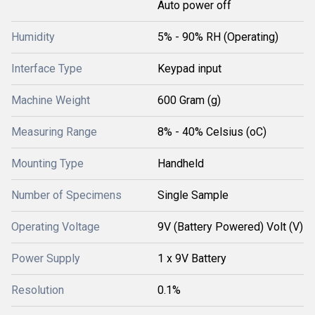
Auto power off
Humidity
5% - 90% RH (Operating)
Interface Type
Keypad input
Machine Weight
600 Gram (g)
Measuring Range
8% - 40% Celsius (oC)
Mounting Type
Handheld
Number of Specimens
Single Sample
Operating Voltage
9V (Battery Powered) Volt (V)
Power Supply
1 x 9V Battery
Resolution
0.1%