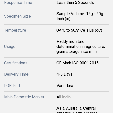
Response Time
Less than 5 Seconds
Sample Volume: 15g - 20g
Specimen Size
Inch (in)
Temperature
0Â°C to 50Â° Celsius (oC)
Paddy moisture
Usage
determination in agriculture,
grain storage, rice mills
Certifications
CE Mark ISO 9001:2015
Delivery Time
4-5 Days
FOB Port
Vadodara
Main Domestic Market
All India
Asia, Australia, Central