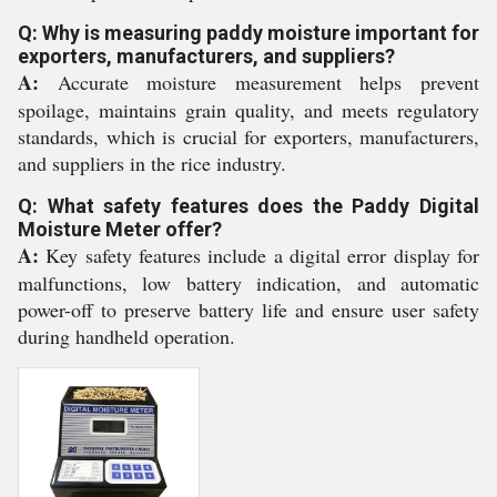
Q: Why is measuring paddy moisture important for
exporters, manufacturers, and suppliers?
A:
Accurate moisture measurement helps prevent
spoilage, maintains grain quality, and meets regulatory
standards, which is crucial for exporters, manufacturers,
and suppliers in the rice industry.
Q: What safety features does the Paddy Digital
Moisture Meter offer?
A:
Key safety features include a digital error display for
malfunctions, low battery indication, and automatic
power-off to preserve battery life and ensure user safety
during handheld operation.