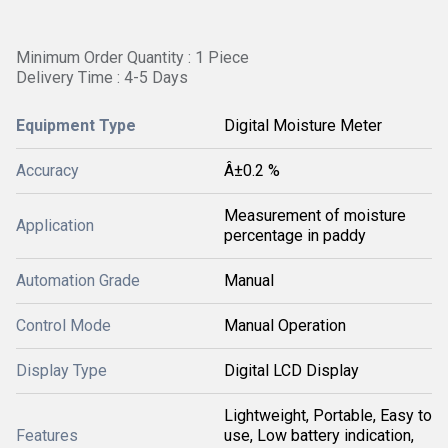
Minimum Order Quantity : 1 Piece
Delivery Time : 4-5 Days
Equipment Type
Digital Moisture Meter
Accuracy
Â±0.2 %
Measurement of moisture
Application
percentage in paddy
Automation Grade
Manual
Control Mode
Manual Operation
Display Type
Digital LCD Display
Lightweight, Portable, Easy to
Features
use, Low battery indication,