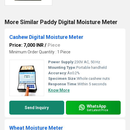
More Similar Paddy Digital Moisture Meter
Cashew Digital Moisture Meter
Price: 7,000 INR
/
Piece
Minimum Order Quantity : 1 Piece
Power Supply:
230V AC, 50 Hz
Mounting Type:
Portable handheld
Accuracy:
Â±0.2%
Specimen Size:
Whole cashew nuts
Response Time:
Within 5 seconds
Know More
WhatsApp
Send Inquiry
Get Latest Price
Wheat Moisture Meter