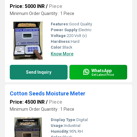
Price: 5000 INR
/
Piece
Minimum Order Quantity : 1 Piece
Features:
Good Quality
Power Supply:
Electric
Voltage:
220 Volt (v)
Hardness:
Hard
Color:
Black
Know More
WhatsApp
Send Inquiry
Get Latest Price
Cotton Seeds Moisture Meter
Price: 4500 INR
/
Piece
Minimum Order Quantity : 1 Piece
Display Type:
Digital
Usage:
Industrial
Humidity:
95% RH