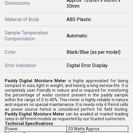
Approx. 120mm x 60mm x
Dimensions
30mm
Material of Body
ABS Plastic
Sample Temperature
Automatic
Compensation
Color
Black/Blue (as per model)
Error Indication
Digital Error Display
Paddy Digital Moisture Meter
is highly appreciated for being
compact in size, light in weight, and having a long service life. It is
completely user-friendly in nature and is required for monitoring
the percentage of water content present in the paddy sample
within the range of 0 to 40%. This meter is highly reliable in nature
and requires no special maintenance. It is needs only 4 Pencil cells
as power source hence is considered perfect for field testing.
Paddy Digital Moisture Meter
can be availed at market leading
rates in different models as requested by our trusted customers.
Technical Specifications
Power
.03 Watts Approx