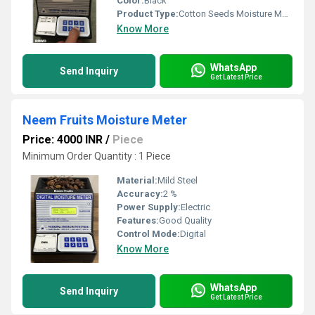
Color:
Black
Product Type:
Cotton Seeds Moisture Meter
Know More
WhatsApp
Send Inquiry
Get Latest Price
Neem Fruits Moisture Meter
Price: 4000 INR
/
Piece
Minimum Order Quantity : 1 Piece
Material:
Mild Steel
Accuracy:
2 %
Power Supply:
Electric
Features:
Good Quality
Control Mode:
Digital
Know More
WhatsApp
Send Inquiry
Get Latest Price