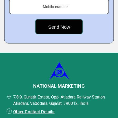
Mobile number
NATIONAL MARKETING
7,8,9, Gunatit Estate, Opp. Atladara Railway Station,
Atladara, Vadodara, Gujarat, 390012, India
Other Contact Details