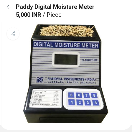
Paddy Digital Moisture Meter
5,000 INR
/ Piece