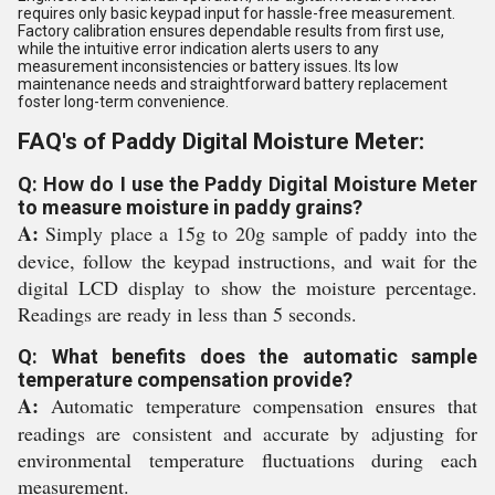
requires only basic keypad input for hassle-free measurement.
Factory calibration ensures dependable results from first use,
while the intuitive error indication alerts users to any
measurement inconsistencies or battery issues. Its low
maintenance needs and straightforward battery replacement
foster long-term convenience.
FAQ's of Paddy Digital Moisture Meter:
Q: How do I use the Paddy Digital Moisture Meter
to measure moisture in paddy grains?
A:
Simply place a 15g to 20g sample of paddy into the
device, follow the keypad instructions, and wait for the
digital LCD display to show the moisture percentage.
Readings are ready in less than 5 seconds.
Q: What benefits does the automatic sample
temperature compensation provide?
A:
Automatic temperature compensation ensures that
readings are consistent and accurate by adjusting for
environmental temperature fluctuations during each
measurement.