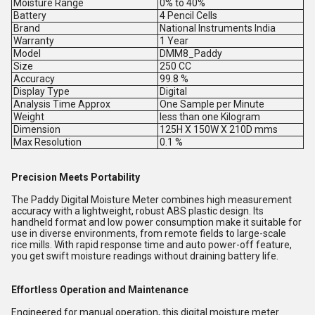
Moisture Range
0% to 40%
Battery
4 Pencil Cells
Brand
National Instruments India
Warranty
1 Year
Model
DMM8_Paddy
Size
250 CC
Accuracy
99.8 %
Display Type
Digital
Analysis Time Approx
One Sample per Minute
Weight
less than one Kilogram
Dimension
125H X 150W X 210D mms
Max Resolution
0.1 %
Precision Meets Portability
The Paddy Digital Moisture Meter combines high measurement
accuracy with a lightweight, robust ABS plastic design. Its
handheld format and low power consumption make it suitable for
use in diverse environments, from remote fields to large-scale
rice mills. With rapid response time and auto power-off feature,
you get swift moisture readings without draining battery life.
Effortless Operation and Maintenance
Engineered for manual operation, this digital moisture meter