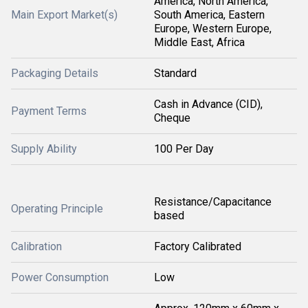
America, North America,
Main Export Market(s)
South America, Eastern
Europe, Western Europe,
Middle East, Africa
Packaging Details
Standard
Cash in Advance (CID),
Payment Terms
Cheque
Supply Ability
100 Per Day
Resistance/Capacitance
Operating Principle
based
Calibration
Factory Calibrated
Power Consumption
Low