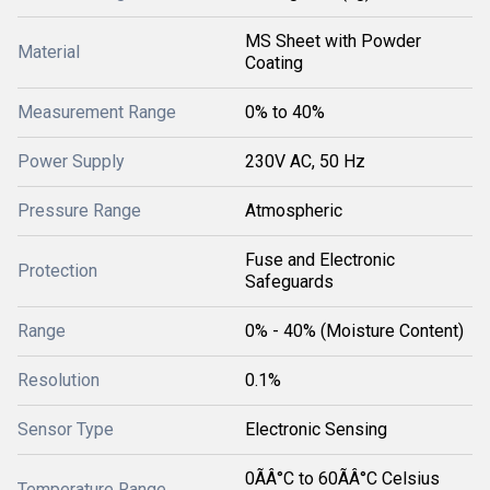
MS Sheet with Powder
Material
Coating
Measurement Range
0% to 40%
Power Supply
230V AC, 50 Hz
Pressure Range
Atmospheric
Fuse and Electronic
Protection
Safeguards
Range
0% - 40% (Moisture Content)
Resolution
0.1%
Sensor Type
Electronic Sensing
0ÃÂ°C to 60ÃÂ°C Celsius
Temperature Range