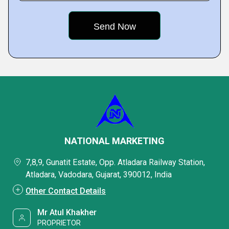
NATIONAL MARKETING
7,8,9, Gunatit Estate, Opp. Atladara Railway Station,
Atladara, Vadodara, Gujarat, 390012, India
Other Contact Details
Mr Atul Khakher
PROPRIETOR