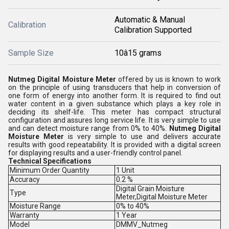
Automatic & Manual
Calibration
Calibration Supported
Sample Size
10â15 grams
Nutmeg Digital Moisture Meter
offered by us is known to work
on the principle of using transducers that help in conversion of
one form of energy into another form. It is required to find out
water content in a given substance which plays a key role in
deciding its shelf-life. This meter has compact structural
configuration and assures long service life. It is very simple to use
and can detect moisture range from 0% to 40%.
Nutmeg Digital
Moisture Meter
is very simple to use and delivers accurate
results with good repeatability. It is provided with a digital screen
for displaying results and a user-friendly control panel.
Technical Specifications
Minimum Order Quantity
1 Unit
Accuracy
0.2 %
Digital Grain Moisture
Type
Meter,Digital Moisture Meter
Moisture Range
0% to 40%
Warranty
1 Year
Model
DMMV_Nutmeg