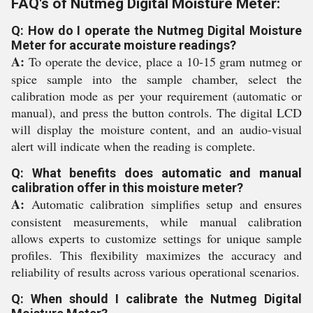
FAQ's of Nutmeg Digital Moisture Meter:
Q: How do I operate the Nutmeg Digital Moisture
Meter for accurate moisture readings?
A:
To operate the device, place a 10-15 gram nutmeg or
spice sample into the sample chamber, select the
calibration mode as per your requirement (automatic or
manual), and press the button controls. The digital LCD
will display the moisture content, and an audio-visual
alert will indicate when the reading is complete.
Q: What benefits does automatic and manual
calibration offer in this moisture meter?
A:
Automatic calibration simplifies setup and ensures
consistent measurements, while manual calibration
allows experts to customize settings for unique sample
profiles. This flexibility maximizes the accuracy and
reliability of results across various operational scenarios.
Q: When should I calibrate the Nutmeg Digital