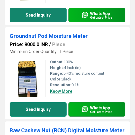
WhatsApp
Send Inquiry
Get Latest Price
Groundnut Pod Moisture Meter
Price: 9000.0 INR
/
Piece
Minimum Order Quantity : 1 Piece
Output:
100%
Height:
4 Inch (in)
Range:
5-40% moisture content
Color:
Black
Resolution:
0.1%
Know More
WhatsApp
Send Inquiry
Get Latest Price
Raw Cashew Nut (RCN) Digital Moisture Meter