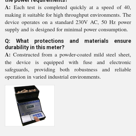
A:
Each test is completed quickly at a speed of 40,
making it suitable for high throughput environments. The
device operates on a standard 230V AC, 50 Hz power
supply and is designed for minimal power consumption.
Q: What protections and materials ensure
durability in this meter?
A:
Constructed from a powder-coated mild steel sheet,
the device is equipped with fuse and electronic
safeguards, providing both robustness and reliable
operation in varied industrial environments.