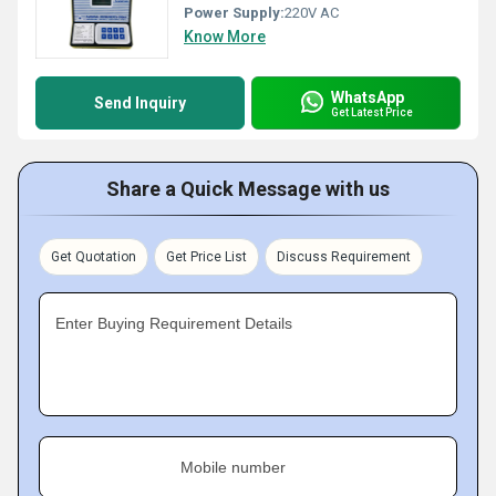
Power Supply:
220V AC
Know More
WhatsApp
Send Inquiry
Get Latest Price
Share a Quick Message with us
Get Quotation
Get Price List
Discuss Requirement
Enter Buying Requirement Details
Mobile number