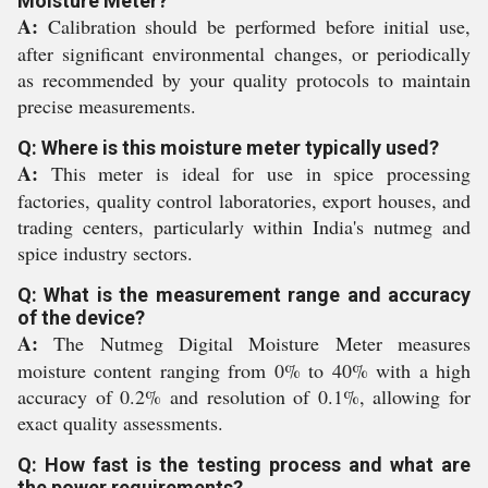
Moisture Meter?
A:
Calibration should be performed before initial use,
after significant environmental changes, or periodically
as recommended by your quality protocols to maintain
precise measurements.
Q: Where is this moisture meter typically used?
A:
This meter is ideal for use in spice processing
factories, quality control laboratories, export houses, and
trading centers, particularly within India's nutmeg and
spice industry sectors.
Q: What is the measurement range and accuracy
of the device?
A:
The Nutmeg Digital Moisture Meter measures
moisture content ranging from 0% to 40% with a high
accuracy of 0.2% and resolution of 0.1%, allowing for
exact quality assessments.
Q: How fast is the testing process and what are
the power requirements?