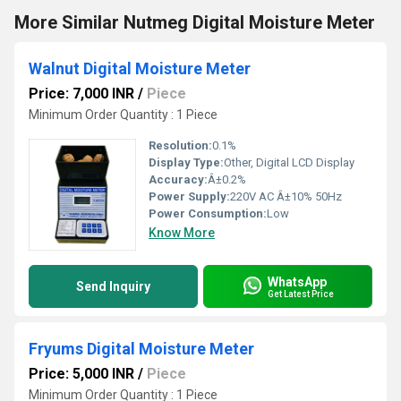
More Similar Nutmeg Digital Moisture Meter
Walnut Digital Moisture Meter
Price: 7,000 INR
/
Piece
Minimum Order Quantity : 1 Piece
Resolution:
0.1%
Display Type:
Other, Digital LCD Display
Accuracy:
Â±0.2%
Power Supply:
220V AC Â±10% 50Hz
Power Consumption:
Low
Know More
WhatsApp
Send Inquiry
Get Latest Price
Fryums Digital Moisture Meter
Price: 5,000 INR
/
Piece
Minimum Order Quantity : 1 Piece