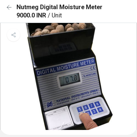
Nutmeg Digital Moisture Meter
9000.0 INR
/ Unit