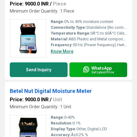
Price: 9000.0 INR
/
Piece
Minimum Order Quantity : 1 Piece
Range:
0% to 40% moisture content
Connectivity Type:
Standalone (No connectivity ports)
Temperature Range:
0Â°C to 60Â°C Celsius (oC)
Material:
ABS Plastic and Metal components
Frequency:
50 Hz (Power frequency) Hertz (HZ)
Know More
WhatsApp
Send Inquiry
Get Latest Price
Betel Nut Digital Moisture Meter
Price: 9000.0 INR
/
Unit
Minimum Order Quantity : 1 Unit
Range:
0-40%
Resolution:
0.1%
Display Type:
Other, Digital LCD
Accuracy:
Â±0.2% %