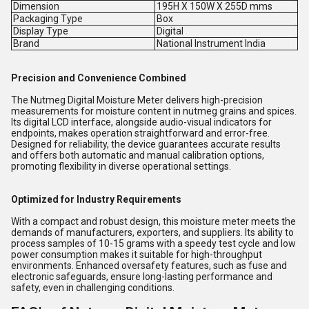
Dimension
195H X 150W X 255D mms
Packaging Type
Box
Display Type
Digital
Brand
National Instrument India
Precision and Convenience Combined
The Nutmeg Digital Moisture Meter delivers high-precision
measurements for moisture content in nutmeg grains and spices.
Its digital LCD interface, alongside audio-visual indicators for
endpoints, makes operation straightforward and error-free.
Designed for reliability, the device guarantees accurate results
and offers both automatic and manual calibration options,
promoting flexibility in diverse operational settings.
Optimized for Industry Requirements
With a compact and robust design, this moisture meter meets the
demands of manufacturers, exporters, and suppliers. Its ability to
process samples of 10-15 grams with a speedy test cycle and low
power consumption makes it suitable for high-throughput
environments. Enhanced oversafety features, such as fuse and
electronic safeguards, ensure long-lasting performance and
safety, even in challenging conditions.