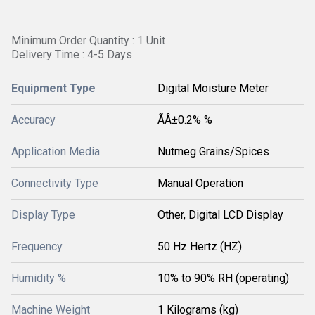
Minimum Order Quantity : 1 Unit
Delivery Time : 4-5 Days
Equipment Type
Digital Moisture Meter
Accuracy
ÃÂ±0.2% %
Application Media
Nutmeg Grains/Spices
Connectivity Type
Manual Operation
Display Type
Other, Digital LCD Display
Frequency
50 Hz Hertz (HZ)
Humidity %
10% to 90% RH (operating)
Machine Weight
1 Kilograms (kg)