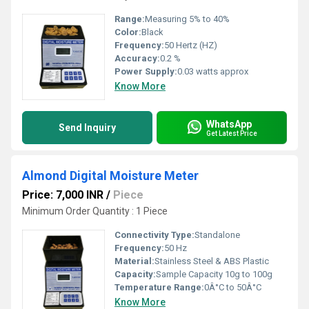
Range:
Measuring 5% to 40%
Color:
Black
Frequency:
50 Hertz (HZ)
Accuracy:
0.2 %
Power Supply:
0.03 watts approx
Know More
WhatsApp
Send Inquiry
Get Latest Price
Almond Digital Moisture Meter
Price: 7,000 INR
/
Piece
Minimum Order Quantity : 1 Piece
Connectivity Type:
Standalone
Frequency:
50 Hz
Material:
Stainless Steel & ABS Plastic
Capacity:
Sample Capacity 10g to 100g
Temperature Range:
0Â°C to 50Â°C
Know More