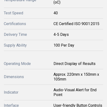
(oC)
Test Speed
40
Certifications
CE Certified ISO 9001:2015
Delivery Time
4-5 Days
Supply Ability
100 Per Day
Operating Mode
Direct Display of Results
Approx. 220mm x 150mm x
Dimensions
105mm
Audio-Visual Alert for End
Indicator
Point
Interface
User-friendly Button Controls